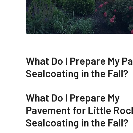
What Do I Prepare My Pa
Sealcoating in the Fall?
What Do I Prepare My
Pavement for Little Roc
Sealcoating in the Fall?