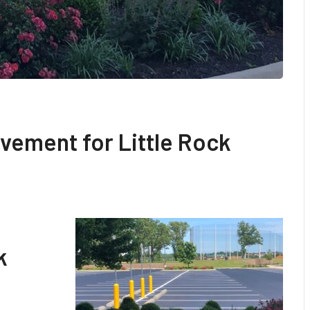
vement for Little Rock
k