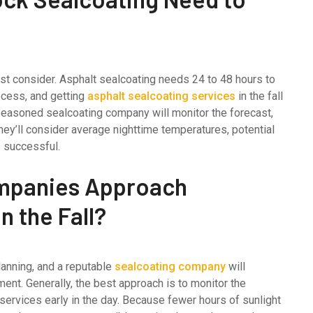
must consider. Asphalt sealcoating needs 24 to 48 hours to
rocess, and getting
asphalt sealcoating services
in the fall
 seasoned sealcoating company will monitor the forecast,
They’ll consider average nighttime temperatures, potential
s successful.
mpanies Approach
 the Fall?
lanning, and a reputable
sealcoating company
will
ent. Generally, the best approach is to monitor the
ervices early in the day. Because fewer hours of sunlight