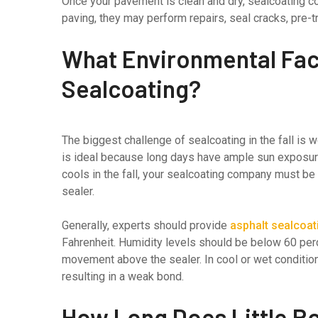
Once your pavement is clean and dry, sealcoating c
paving, they may perform repairs, seal cracks, pre-tr
What Environmental Fact
Sealcoating?
The biggest challenge of sealcoating in the fall is
is ideal because long days have ample sun exposur
cools in the fall, your sealcoating company must be
sealer.
Generally, experts should provide
asphalt sealcoat
Fahrenheit. Humidity levels should be below 60 perc
movement above the sealer. In cool or wet condition
resulting in a weak bond.
How Long Does Little R