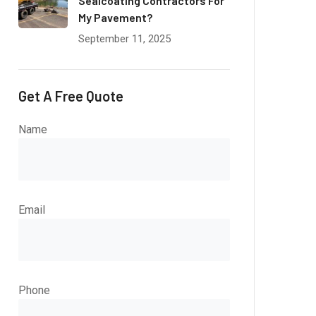
Sealcoating Contractors For
My Pavement?
September 11, 2025
Get A Free Quote
Name
Email
Phone