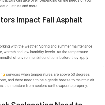
ontractors can take over. Depending on the needs of your
eat oil stains and more.
ors Impact Fall Asphalt
 working with the weather. Spring and summer maintenance
e, warmth and low humidity levels. As the temperature
 mindful of environmental conditions before they apply
ing
services when temperatures are above 50 degrees
ent, and there needs to be a gentle breeze to maintain air
s, the moisture from sealers can’t evaporate properly,
ock Sealcoating Need to