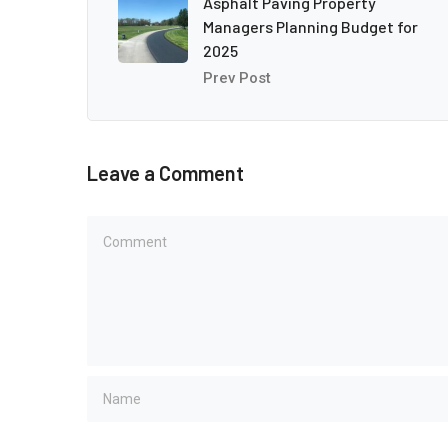
Asphalt Paving Property
Managers Planning Budget for
2025
Prev Post
Leave a Comment