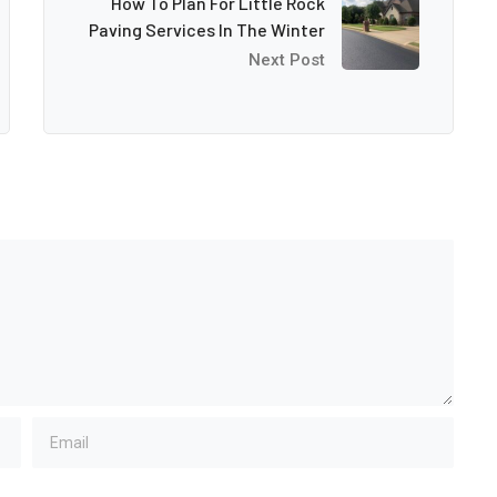
How To Plan For Little Rock
Paving Services In The Winter
Next Post