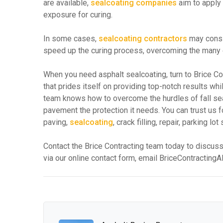
are available,
sealcoating companies
aim to apply
exposure for curing.
In some cases,
sealcoating contractors
may consid
speed up the curing process, overcoming the many en
When you need asphalt sealcoating, turn to Brice C
that prides itself on providing top-notch results wh
team knows how to overcome the hurdles of fall sealc
pavement the protection it needs. You can trust us 
paving,
sealcoating
, crack filling, repair, parking 
Contact the Brice Contracting team today to discuss
via our online contact form, email BriceContractin