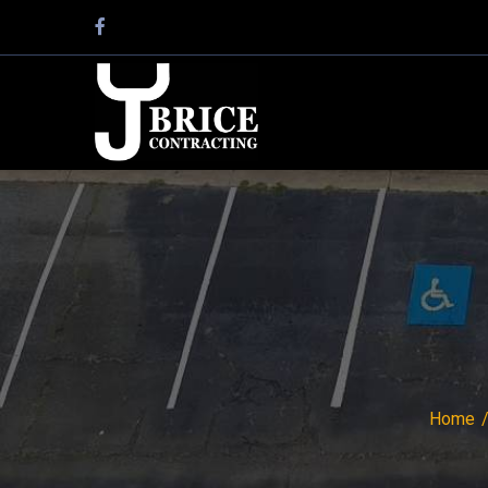
Facebook
Profile
Home