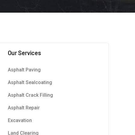
Our Services
Asphalt Paving
Asphalt Sealcoating
Asphalt Crack Filling
Asphalt Repair
Excavation
Land Clearing