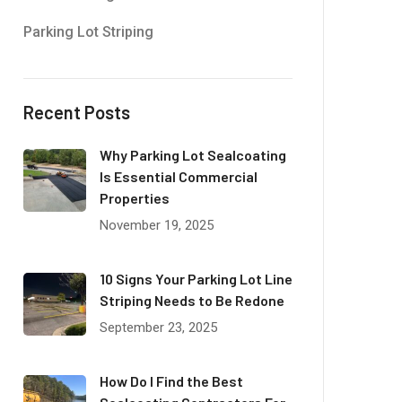
Parking Lot Striping
Recent Posts
Why Parking Lot Sealcoating
Is Essential Commercial
Properties
November 19, 2025
10 Signs Your Parking Lot Line
Striping Needs to Be Redone
September 23, 2025
How Do I Find the Best