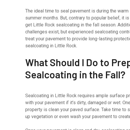
The ideal time to seal pavement is during the warm
summer months. But, contrary to popular belief, it is
get Little Rock sealcoating in the fall season. Addit
challenges exist, but experienced sealcoating contr
treat your pavement to provide long-lasting protect
sealcoating in Little Rock.
What Should I Do to Prep
Sealcoating in the Fall?
Sealcoating in Little Rock requires ample surface pr
with your pavement if it’s dirty, damaged or wet. O
property is clean your paved surface. Take time to
up vegetation or even wash your pavement to create