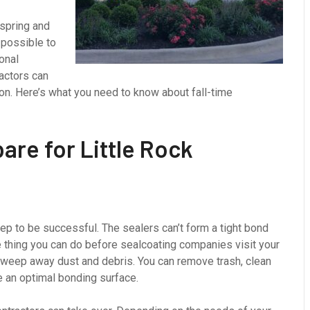
 spring and
 possible to
ional
actors can
ion. Here’s what you need to know about fall-time
are for Little Rock
ep to be successful. The sealers can’t form a tight bond
ne thing you can do before sealcoating companies visit your
 sweep away dust and debris. You can remove trash, clean
 an optimal bonding surface.