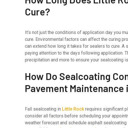
Cure?
It’s not just the conditions of application day you 
cure. Environmental factors can affect the curing p
can extend how long it takes for sealers to cure. A
paying attention to the days following application. 
precipitation and more to ensure your sealcoating i
How Do Sealcoating Co
Pavement Maintenance in
Fall sealcoating in
Little Rock
requires significant p
consider all factors before scheduling your appointm
weather forecast and schedule asphalt sealcoating s