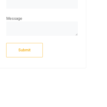
Message