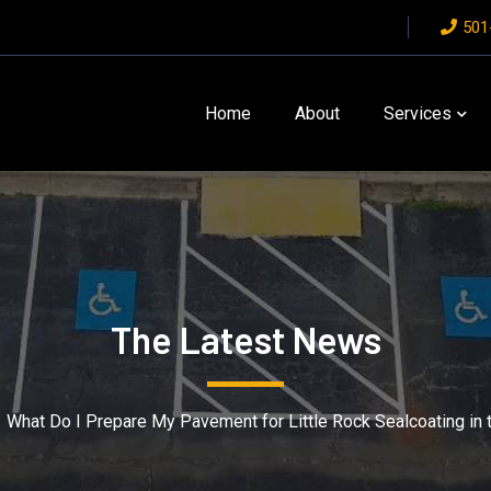
501
Home
About
Services
The Latest News
What Do I Prepare My Pavement for Little Rock Sealcoating in t