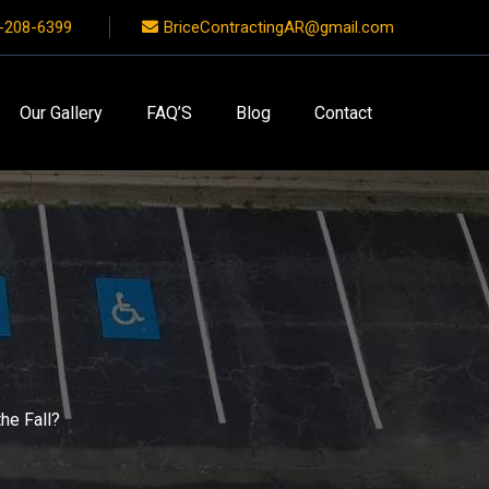
-208-6399
BriceContractingAR@gmail.com
Our Gallery
FAQ’S
Blog
Contact
he Fall?