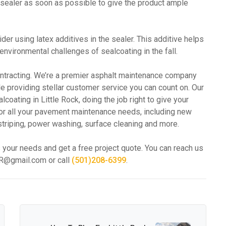
 sealer as soon as possible to give the product ample
er using latex additives in the sealer. This additive helps
vironmental challenges of sealcoating in the fall.
ontracting. We’re a premier asphalt maintenance company
ile providing stellar customer service you can count on. Our
oating in Little Rock, doing the job right to give your
for all your pavement maintenance needs, including new
lot striping, power washing, surface cleaning and more.
 your needs and get a free project quote. You can reach us
gAR@gmail.com or call
(501)208-6399
.