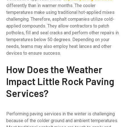
differently than in warmer months. The cooler
temperatures make using traditional hot-applied mixes
challenging. Therefore, asphalt companies utilize cold-
applied compounds. They allow contractors to patch
potholes, fill and seal cracks and perform other repairs in
temperatures below 50 degrees. Depending on your
needs, teams may also employ heat lances and other
devices to ensure success.
How Does the Weather
Impact Little Rock Paving
Services?
Performing paving services in the winter is challenging
because of the colder ground and ambient temperatures.