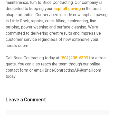
maintenance, turn to Brice Contracting. Our company is
dedicated to keeping your
asphalt paving
in the best
shape possible. Our services include new asphalt paving
in Little Rock, repairs, crack filling, sealcoating, line
striping, power washing and surface cleaning. We’re
committed to delivering great results and impressive
customer service regardless of how extensive your
needs seem.
Call Brice Contracting today at
(501)208-6399
for a free
quote. You can also reach the team through our online
contact form or email BriceContractingAR@gmail.com
today.
Leave a Comment