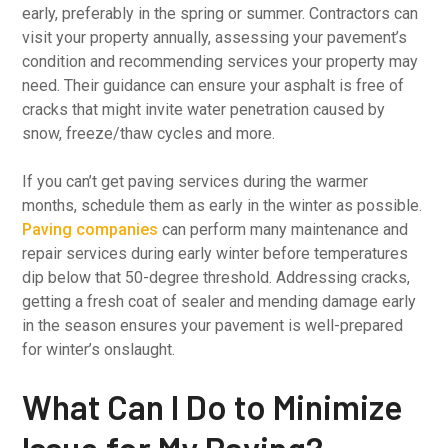
early, preferably in the spring or summer. Contractors can
visit your property annually, assessing your pavement’s
condition and recommending services your property may
need. Their guidance can ensure your asphalt is free of
cracks that might invite water penetration caused by
snow, freeze/thaw cycles and more.
If you can’t get paving services during the warmer
months, schedule them as early in the winter as possible.
Paving companies
can perform many maintenance and
repair services during early winter before temperatures
dip below that 50-degree threshold. Addressing cracks,
getting a fresh coat of sealer and mending damage early
in the season ensures your pavement is well-prepared
for winter’s onslaught.
What Can I Do to Minimize