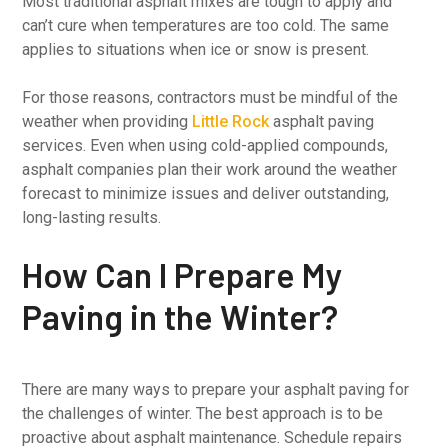
Most traditional asphalt mixes are tough to apply and
can’t cure when temperatures are too cold. The same
applies to situations when ice or snow is present.
For those reasons, contractors must be mindful of the
weather when providing
Little Rock
asphalt paving
services. Even when using cold-applied compounds,
asphalt companies plan their work around the weather
forecast to minimize issues and deliver outstanding,
long-lasting results.
How Can I Prepare My
Paving in the Winter?
There are many ways to prepare your asphalt paving for
the challenges of winter. The best approach is to be
proactive about asphalt maintenance. Schedule repairs