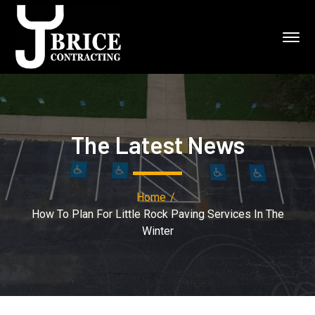
The Latest News
Home
How To Plan For Little Rock Paving Services In The
Winter