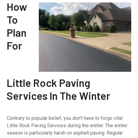
How
To
Plan
For
Little Rock Paving
Services In The Winter
Contrary to popular belief, you don’t have to forgo vital
Little Rock Paving Services during the winter. The winter
season is particularly harsh on asphalt paving. Regular