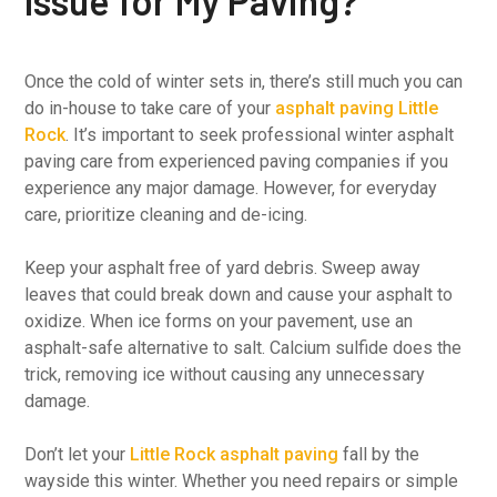
Issue for My Paving?
Once the cold of winter sets in, there’s still much you can
do in-house to take care of your
asphalt paving Little
Rock
. It’s important to seek professional winter asphalt
paving care from experienced paving companies if you
experience any major damage. However, for everyday
care, prioritize cleaning and de-icing.
Keep your asphalt free of yard debris. Sweep away
leaves that could break down and cause your asphalt to
oxidize. When ice forms on your pavement, use an
asphalt-safe alternative to salt. Calcium sulfide does the
trick, removing ice without causing any unnecessary
damage.
Don’t let your
Little Rock asphalt paving
fall by the
wayside this winter. Whether you need repairs or simple