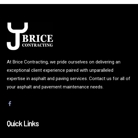
At Brice Contracting, we pride ourselves on delivering an
exceptional client experience paired with unparalleled
expertise in asphalt and paving services. Contact us for all of
your asphalt and pavement maintenance needs.
Quick Links