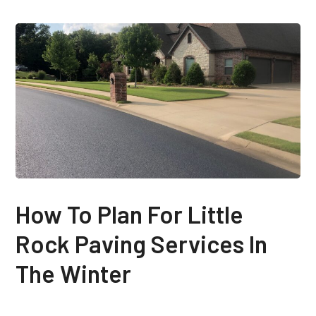
How To Plan For Little
Rock Paving Services In
The Winter