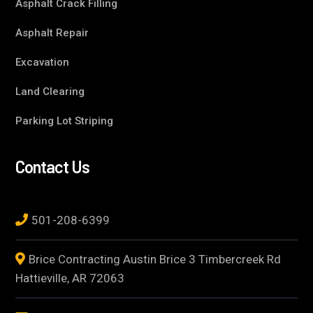
Asphalt Crack Filling
Asphalt Repair
Excavation
Land Clearing
Parking Lot Striping
Contact Us
501-208-6399
Brice Contracting Austin Brice 3 Timbercreek Rd
Hattieville, AR 72063