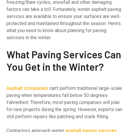
freezing/thaw cycles, snowfall and other damaging
factors can take a toll. Fortunately, winter asphalt paving
services are available to ensure your surfaces are well-
protected and maintained throughout the season. Here’s
what you need to know about planning for paving
services in the winter.
What Paving Services Can
You Get in the Winter?
Asphalt companies
can’t perform traditional large-scale
paving when temperatures fall below 50 degrees
Fahrenheit. Therefore, most paving companies will plan
for new projects during the spring. However, experts can
still perform repairs like patching and crack-filling.
Contractors approach winter
asphalt paving services