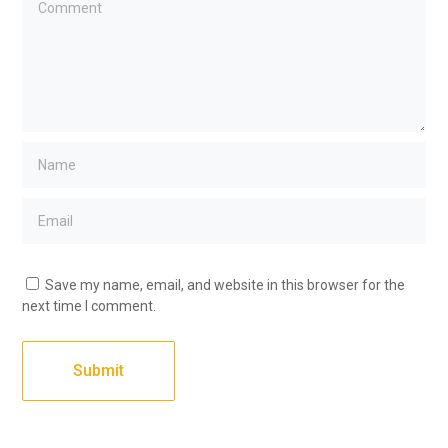
Save my name, email, and website in this browser for the
next time I comment.