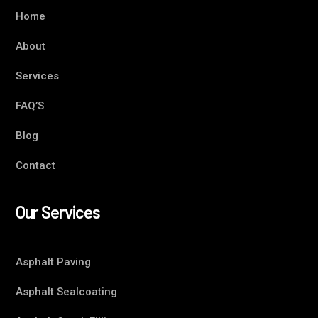
Home
About
Services
FAQ’S
Blog
Contact
Our Services
Asphalt Paving
Asphalt Sealcoating